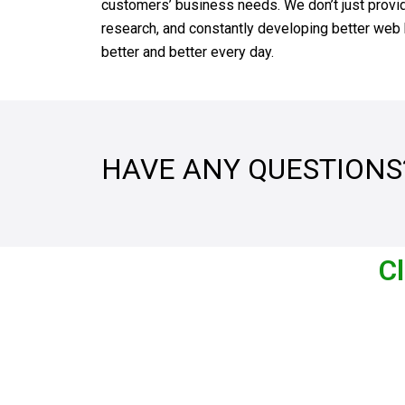
customers’ business needs. We don’t just provide
research, and constantly developing better web h
better and better every day.
HAVE ANY QUESTIONS
Cl