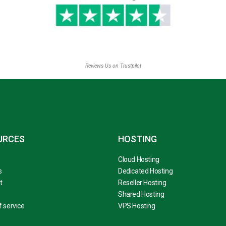
Reviews Us on Trustpilot
URCES
HOSTING
Cloud Hosting
s
Dedicated Hosting
t
Reseller Hosting
Shared Hosting
 service
VPS Hosting