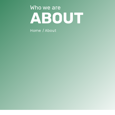
Who we are
ABOUT
Home
About