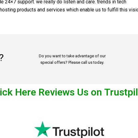
 24×7 support. we really do listen and care. trends in tech
osting products and services which enable us to fulfill this visi
?
Do you want to take advantage of our
special offers? Please call us today.
ick Here Reviews Us on Trustpi