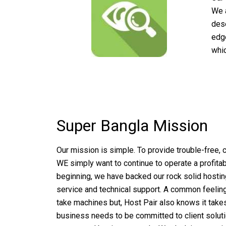
We 
dese
edge
whic
Super Bangla Mission
Our mission is simple. To provide trouble-free,
WE simply want to continue to operate a profit
beginning, we have backed our rock solid hostin
service and technical support. A common feeling 
take machines but, Host Pair also knows it take
business needs to be committed to client solution