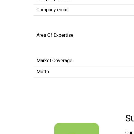
Company email
Area Of Expertise
Market Coverage
Motto
S
Our 