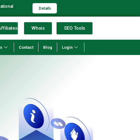
ational
Details
ffiliates
Whois
SEO Tools
ns
Contact
Blog
Login