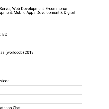
 Server, Web Development, E-commerce
opment, Mobile Apps Development & Digital
t, BD
ess (worldcob) 2019
vices
atsapp Chat