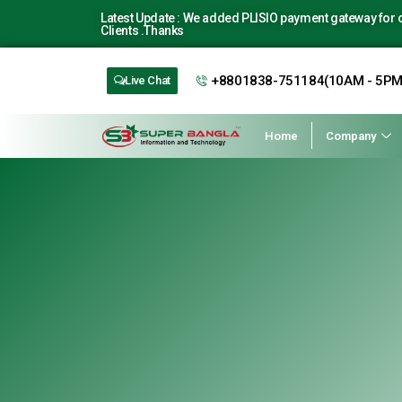
Latest Update : We added PLISIO payment gateway for ou
Clients .Thanks
+8801838-751184(10AM - 5PM
Live Chat
Home
Company