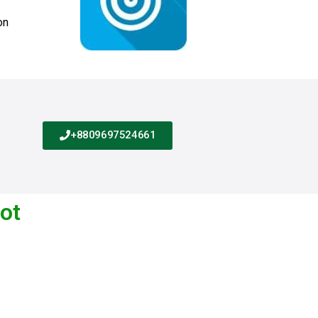
on
+8809697524661
lot