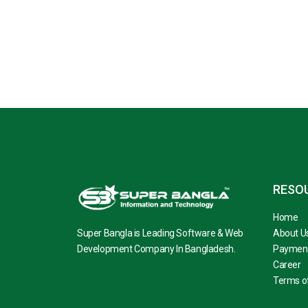
RESO
Home
Super Bangla is Leading Software & Web
About U
Development Company In Bangladesh.
Paymen
Career
Terms of