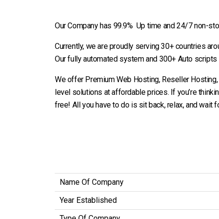
Our Company has 99.9% Up time and 24/7 non-stop 
Currently, we are proudly serving 30+ countries ar
Our fully automated system and 300+ Auto scripts
We offer Premium Web Hosting, Reseller Hosting, an
level solutions at affordable prices. If you’re thinki
free! All you have to do is sit back, relax, and wait 
Name Of Company
Year Established
Type Of Company