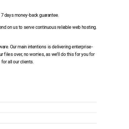
h 7 days money-back guarantee.
end on us to serve continuous reliable web hosting.
re. Our main intentions is delivering enterprise-
r files over, no worries, as we’ll do this for you for
or all our clients.