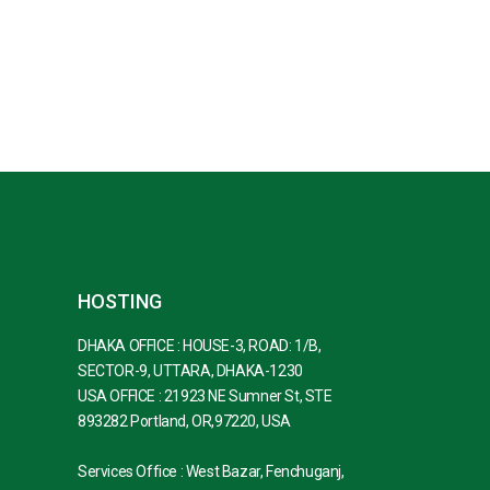
HOSTING
DHAKA OFFICE : HOUSE-3, ROAD: 1/B,
SECTOR-9, UTTARA, DHAKA-1230
USA OFFICE : 21923 NE Sumner St, STE
893282 Portland, OR,97220, USA
Services Office : West Bazar, Fenchuganj,