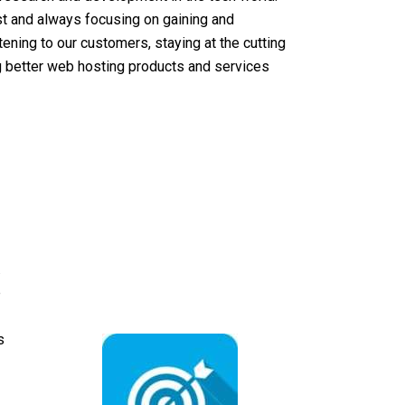
st and always focusing on gaining and
ening to our customers, staying at the cutting
ng better web hosting products and services
.
e
s