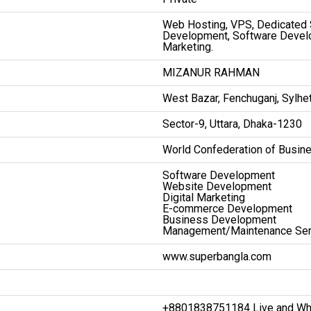
Web Hosting, VPS, Dedicated
Development, Software Devel
Marketing.
MIZANUR RAHMAN
West Bazar, Fenchuganj, Sylhe
Sector-9, Uttara, Dhaka-1230
World Confederation of Busin
Software Development
Website Development
Digital Marketing
E-commerce Development
Business Development
Management/Maintenance Ser
www.superbangla.com
+8801838751184 Live and Wh