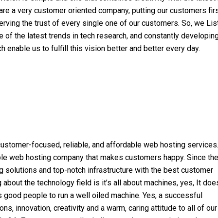
are a very customer oriented company, putting our customers fir
rving the trust of every single one of our customers. So, we List
 of the latest trends in tech research, and constantly developi
h enable us to fulfill this vision better and better every day.
 customer-focused, reliable, and affordable web hosting services
able web hosting company that makes customers happy. Since th
g solutions and top-notch infrastructure with the best customer
about the technology field is it’s all about machines, yes, It doe
s good people to run a well oiled machine. Yes, a successful
s, innovation, creativity and a warm, caring attitude to all of our