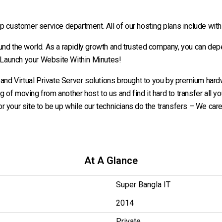
customer service department. All of our hosting plans include wit
ound the world. As a rapidly growth and trusted company, you can dep
 Launch your Website Within Minutes!
d Virtual Private Server solutions brought to you by premium hardwa
ng of moving from another host to us and find it hard to transfer all you
for your site to be up while our technicians do the transfers – We care f
At A Glance
Super Bangla IT
2014
Private