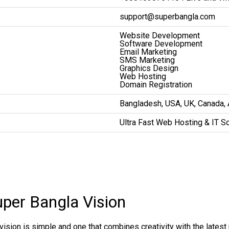
support@superbangla.com
Website Development
Software Development
Email Marketing
SMS Marketing
Graphics Design
Web Hosting
Domain Registration
Bangladesh, USA, UK, Canada, Au
Ultra Fast Web Hosting & IT S
uper Bangla Vision
vision is simple and one that combines creativity with the lates