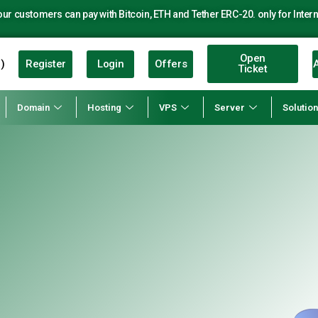
r customers can pay with Bitcoin, ETH and Tether ERC-20. only for Intern
Open
Register
Login
Offers
A
)
Ticket
Domain
Hosting
VPS
Server
Solutio