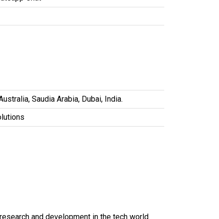
stralia, Saudia Arabia, Dubai, India.
olutions
t research and development in the tech world.