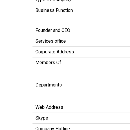
Business Function
Founder and CEO
Services office
Corporate Address
Members Of
Departments
Web Address
Skype
Company Hotline