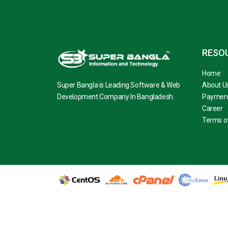
RESO
Home
Super Bangla is Leading Software & Web
About U
Development Company In Bangladesh.
Paymen
Career
Terms of