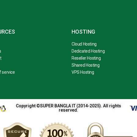
URCES
HOSTING
Cloud Hosting
s
Dedicated Hosting
t
Reseller Hosting
Shared Hosting
 service
VPS Hosting
Copyright ©SUPER BANGLA IT (2014-2025). All rights
reserved.