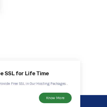
e SSL for Life Time
rovide Free SSL in Our Hosting Packages .
Know More