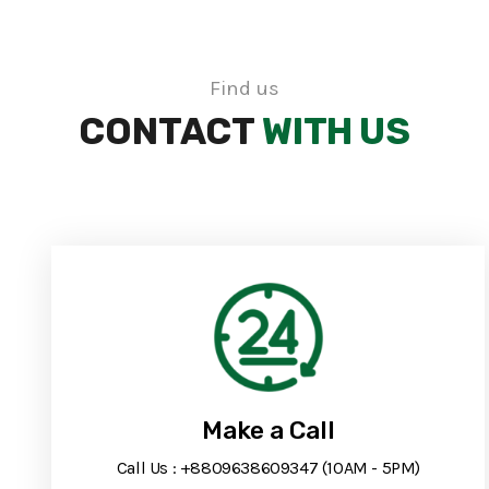
Find us
CONTACT
WITH US
Make a Call
Call Us : +8809638609347 (10AM - 5PM)