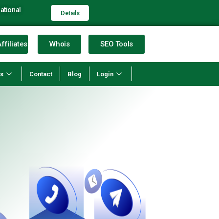
ational
Details
ffiliates
Whois
SEO Tools
ns
Contact
Blog
Login