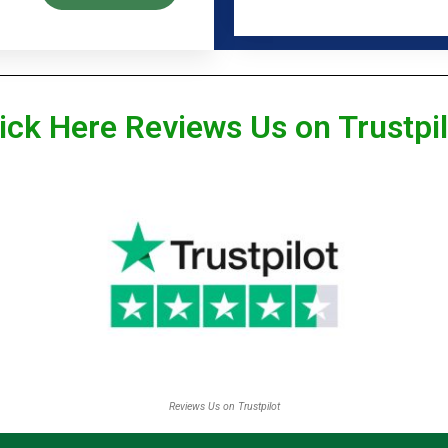
ick Here Reviews Us on Trustpi
Reviews Us on Trustpilot