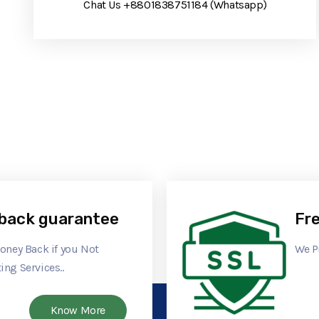
Chat Us +8801838751184 (Whatsapp)
back guarantee
Fre
Money Back if you Not
We P
ing Services..
Know More