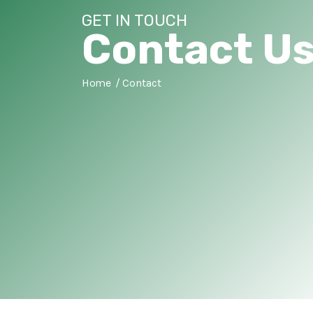
GET IN TOUCH
Contact U
Home
Contact