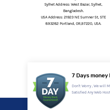
Sylhet Address: West Bazar, Sylhet,
Bangladesh.
USA Address: 21923 NE Sumner St, STE
893282 Portland, OR,97220, USA.
7 Days money 
Don't Worry , We will 
Satisfied Any Web Host