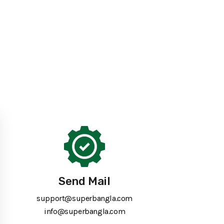
Send Mail
support@superbangla.com
info@superbangla.com