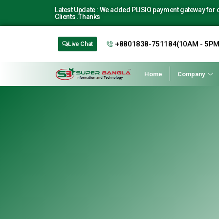
Latest Update : We added PLISIO payment gateway for ou
Clients .Thanks
+8801838-751184(10AM - 5PM
Live Chat
Home
Company