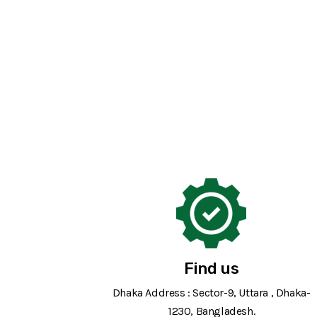
Find us
Dhaka Address : Sector-9, Uttara , Dhaka-
1230, Bangladesh.