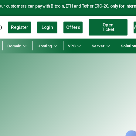
r customers can pay with Bitcoin, ETH and Tether ERC-20. only for Intern
Open
Register
Login
Offers
A
)
Ticket
Domain
Hosting
VPS
Server
Solutio