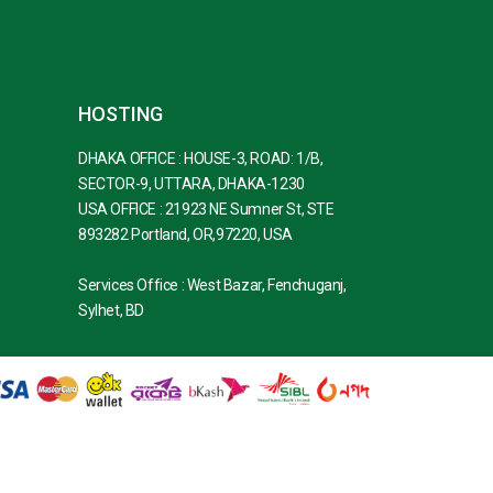
HOSTING
DHAKA OFFICE : HOUSE-3, ROAD: 1/B,
SECTOR-9, UTTARA, DHAKA-1230
USA OFFICE : 21923 NE Sumner St, STE
893282 Portland, OR,97220, USA
Services Office : West Bazar, Fenchuganj,
Sylhet, BD