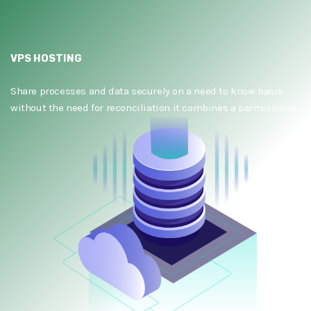
VPS HOSTING
Share processes and data securely on a need to know basis
without the need for reconciliation it combines a permissione.