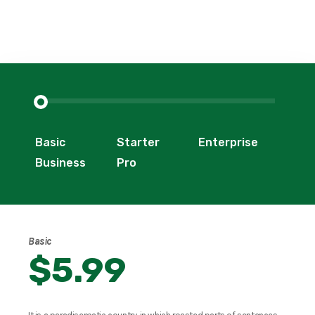
Basic
Starter
Enterprise
Business
Pro
Basic
$5.99