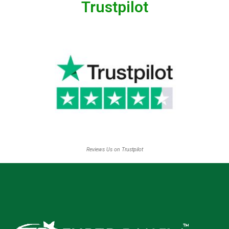
Trustpilot
Reviews Us on Trustpilot