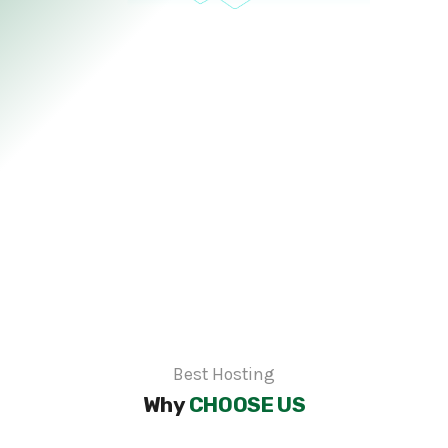
Best Hosting
Why
CHOOSE US