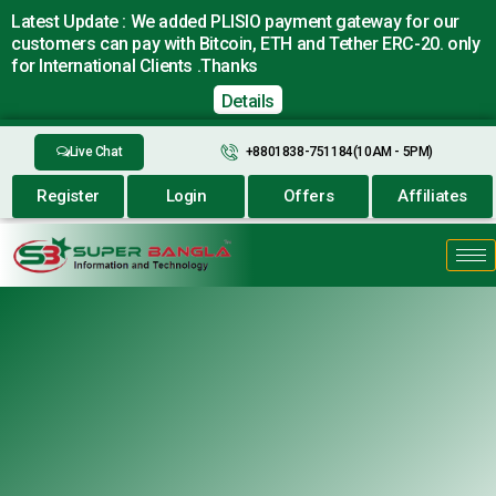
Latest Update : We added PLISIO payment gateway for our
customers can pay with Bitcoin, ETH and Tether ERC-20. only
for International Clients .Thanks
Details
Live Chat
+8801838-751184(10AM - 5PM)
Register
Login
Offers
Affiliates