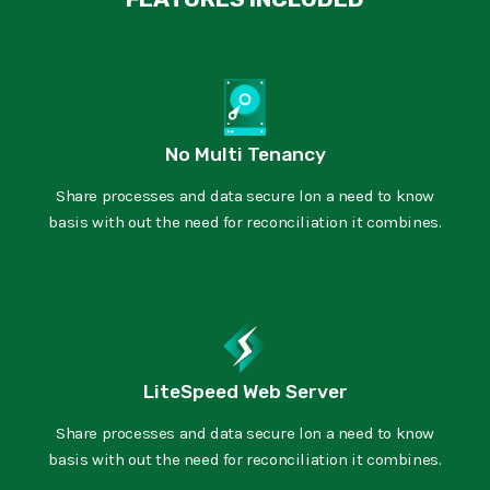
No Multi Tenancy
Share processes and data secure lon a need to know
basis with out the need for reconciliation it combines.
LiteSpeed Web Server
Share processes and data secure lon a need to know
basis with out the need for reconciliation it combines.