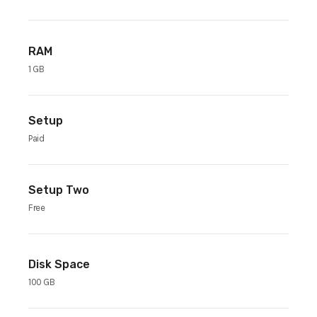
RAM
1 GB
Setup
Paid
Setup Two
Free
Disk Space
100 GB