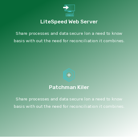
LiteSpeed Web Server
Share processes and data secure lon a need to know
basis with out the need for reconciliation it combines.
Patchman Kiler
Share processes and data secure lon a need to know
basis with out the need for reconciliation it combines.