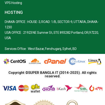
VPS Hosting
HOSTING
DHAKA OFFICE : HOUSE-3, ROAD: 1/B, SECTOR-9, UTTARA, DHAKA-
1230
USA OFFICE : 21923 NE Sumner St, STE 893282 Portland, OR,97220,
USA
Services Office : West Bazar, Fenchuganj, Sylhet, BD
Copyright ©SUPER BANGLA IT (2014-2025). All rights
reserved.