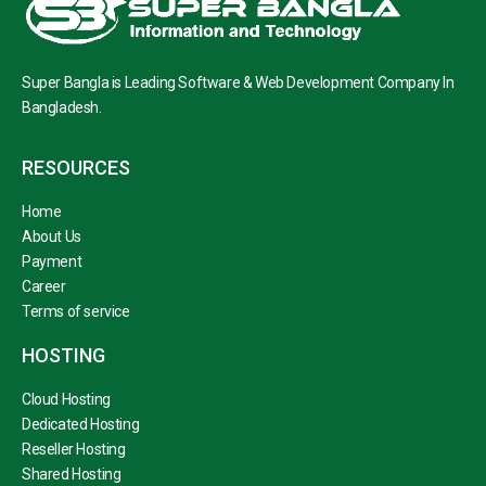
Super Bangla is Leading Software & Web Development Company In
Bangladesh.
RESOURCES
Home
About Us
Payment
Career
Terms of service
HOSTING
Cloud Hosting
Dedicated Hosting
Reseller Hosting
Shared Hosting