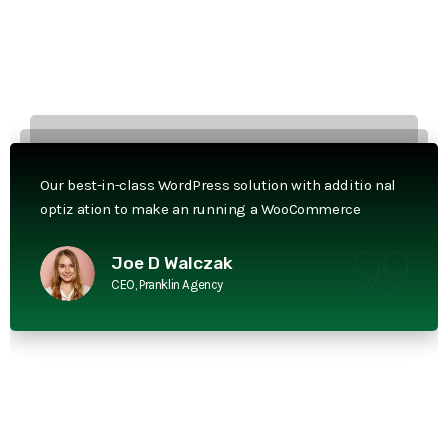
Our best-in-class WordPress solution with additio nal
optiz ation to make an running a WooCommerce
Joe D Walczak
CEO, Pranklin Agency