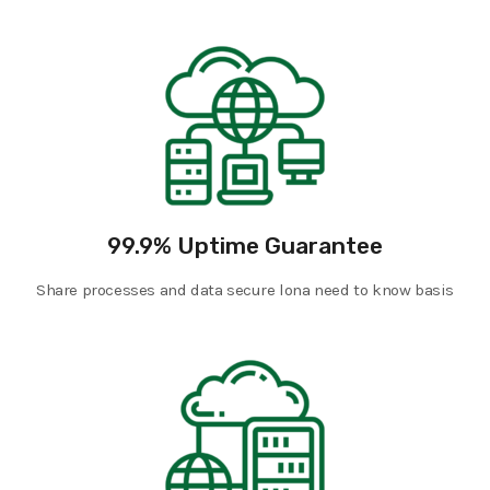
99.9% Uptime Guarantee
Share processes and data secure lona need to know basis