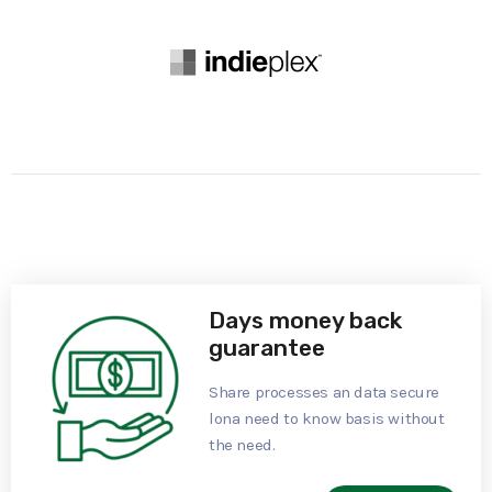
Days money back
guarantee
Share processes an data secure
lona need to know basis without
the need.