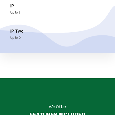
IP
Up to 1
IP Two
Up to 0
We Offer
FEATURES INCLUDED