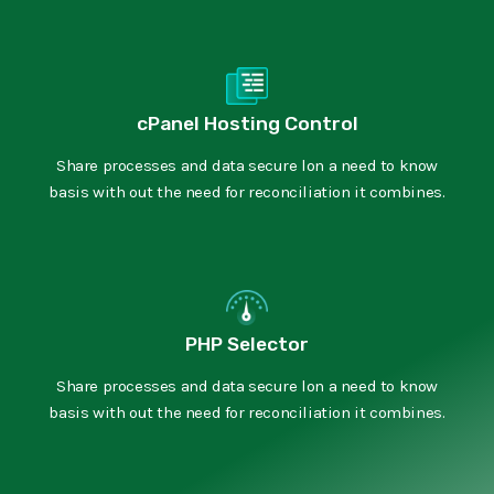
cPanel Hosting Control
Share processes and data secure lon a need to know
basis with out the need for reconciliation it combines.
PHP Selector
Share processes and data secure lon a need to know
basis with out the need for reconciliation it combines.