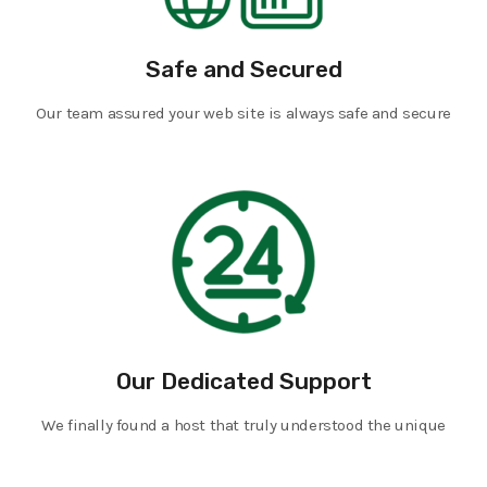
Safe and Secured
Our team assured your web site is always safe and secure
Our Dedicated Support
We finally found a host that truly understood the unique