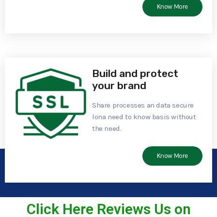
Know More
Build and protect
your brand
Share processes an data secure
lona need to know basis without
the need.
Know More
Click Here Reviews Us on