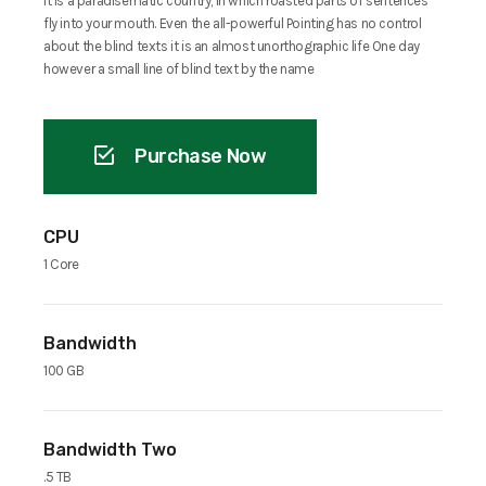
It is a paradisematic country, in which roasted parts of sentences
fly into your mouth. Even the all-powerful Pointing has no control
about the blind texts it is an almost unorthographic life One day
however a small line of blind text by the name
Purchase Now
CPU
1 Core
Bandwidth
100 GB
Bandwidth Two
.5 TB