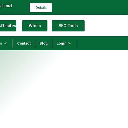
ational
Details
ffiliates
Whois
SEO Tools
ns
Contact
Blog
Login
STING