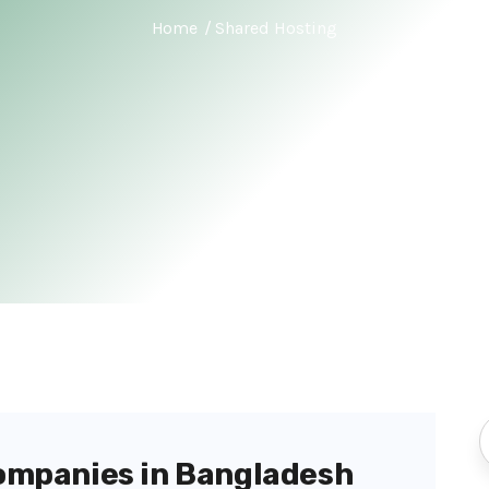
Home
Shared Hosting
ompanies in Bangladesh