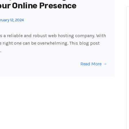
our Online Presence
uary 12, 2024
s a reliable and robust web hosting company. With
 right one can be overwhelming. This blog post
…
Read More