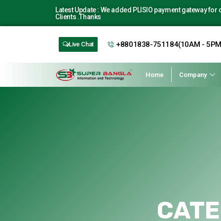
Latest Update : We added PLISIO payment gateway for ou
Clients .Thanks
+8801838-751184(10AM - 5PM
Live Chat
Home
Company
CATE