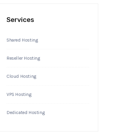
Services
Shared Hosting
Reseller Hosting
Cloud Hosting
VPS Hosting
Dedicated Hosting