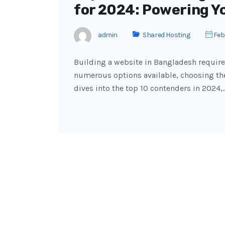
for 2024: Powering Y
admin
Shared Hosting
Febr
Building a website in Bangladesh require
numerous options available, choosing the
dives into the top 10 contenders in 2024,