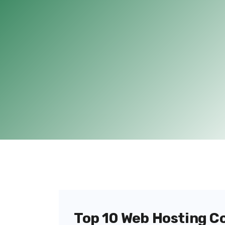
Top 10 Web Hosting C