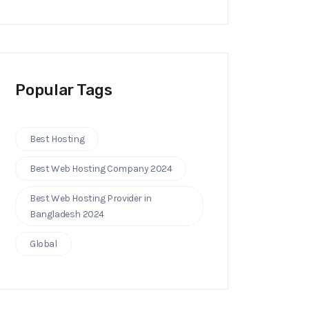
Popular Tags
Best Hosting
Best Web Hosting Company 2024
Best Web Hosting Provider in
Bangladesh 2024
Global