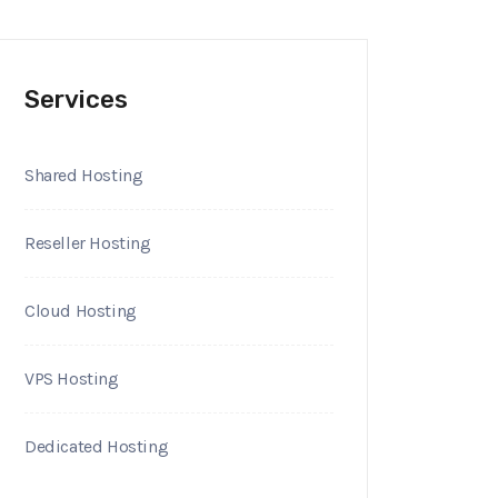
Services
Shared Hosting
Reseller Hosting
Cloud Hosting
VPS Hosting
Dedicated Hosting