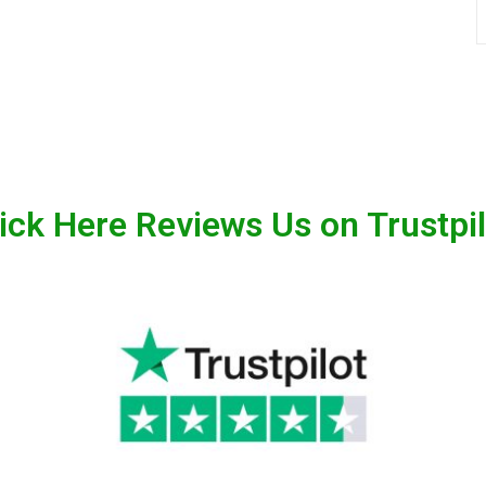
ick Here Reviews Us on Trustpi