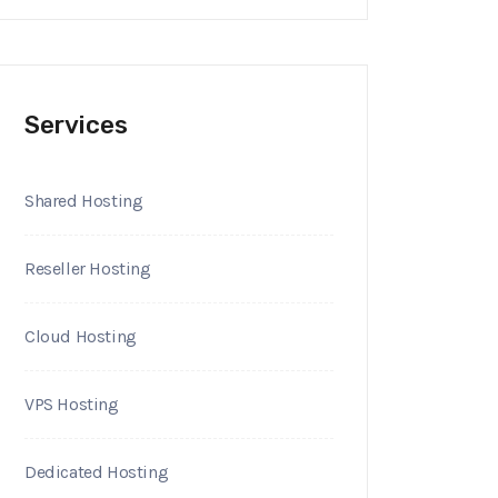
Services
Shared Hosting
Reseller Hosting
Cloud Hosting
VPS Hosting
Dedicated Hosting