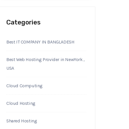
Categories
Best IT COMPANY IN BANGLADESH
Best Web Hosting Provider in NewYork ,
USA
Cloud Computing
Cloud Hosting
Shared Hosting