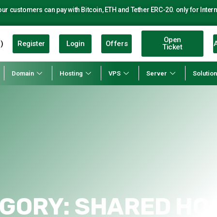
r customers can pay with Bitcoin, ETH and Tether ERC-20. only for Intern
Open
Register
Login
Offers
A
)
Ticket
Domain
Hosting
VPS
Server
Solutio
GORY:
SHARED HO